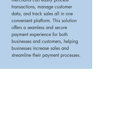
transactions, manage customer 
data, and track sales all in one 
convenient platform. This solution 
offers a seamless and secure 
payment experience for both 
businesses and customers, helping 
businesses increase sales and 
streamline their payment processes.