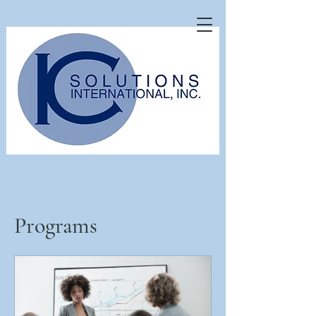
Programs