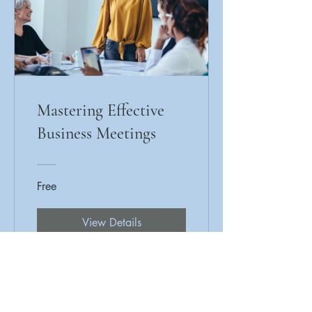
Mastering Effective
Business Meetings
Free
View Details