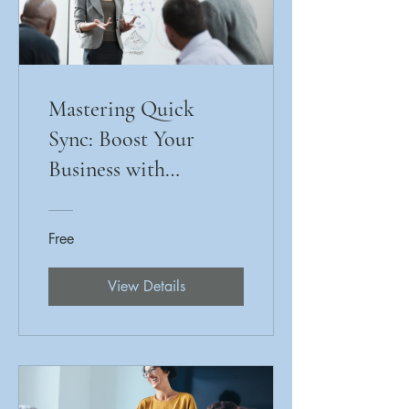
Mastering Quick
Sync: Boost Your
Business with
Efficient Payment
Processing
Free
View Details